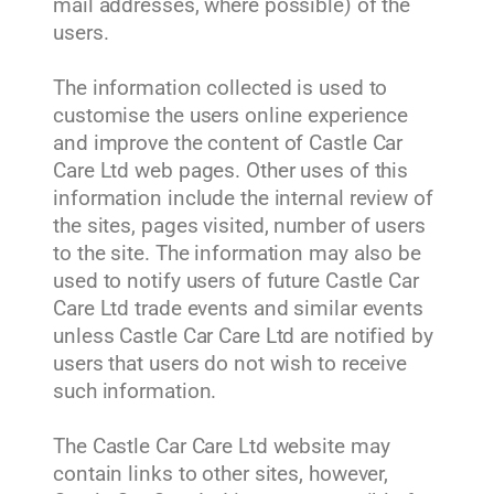
mail addresses, where possible) of the
users.
The information collected is used to
customise the users online experience
and improve the content of Castle Car
Care Ltd web pages. Other uses of this
information include the internal review of
the sites, pages visited, number of users
to the site. The information may also be
used to notify users of future Castle Car
Care Ltd trade events and similar events
unless Castle Car Care Ltd are notified by
users that users do not wish to receive
such information.
The Castle Car Care Ltd website may
contain links to other sites, however,