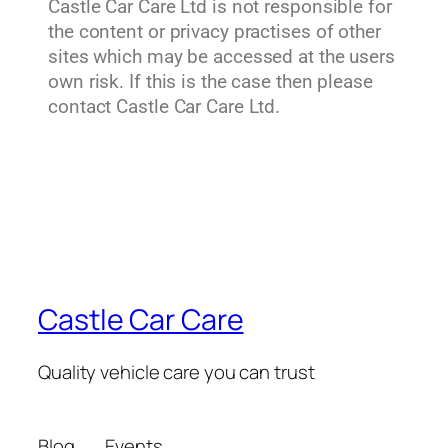
Castle Car Care Ltd is not responsible for
the content or privacy practises of other
sites which may be accessed at the users
own risk. If this is the case then please
contact Castle Car Care Ltd.
Castle Car Care
Quality vehicle care you can trust
Blog
Events