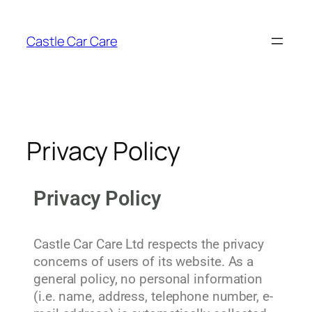
Castle Car Care
Privacy Policy
Privacy Policy
Castle Car Care Ltd respects the privacy
concerns of users of its website. As a
general policy, no personal information
(i.e. name, address, telephone number, e-