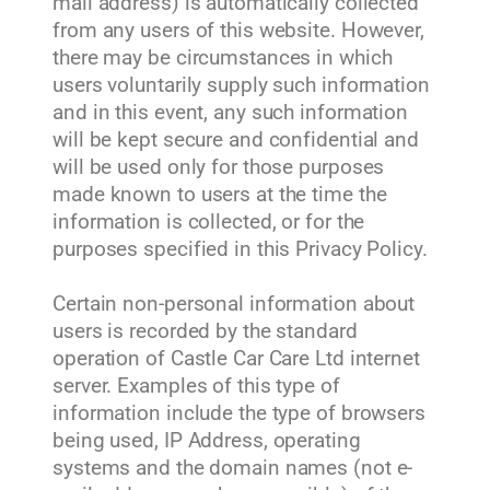
mail address) is automatically collected
from any users of this website. However,
there may be circumstances in which
users voluntarily supply such information
and in this event, any such information
will be kept secure and confidential and
will be used only for those purposes
made known to users at the time the
information is collected, or for the
purposes specified in this Privacy Policy.
Certain non-personal information about
users is recorded by the standard
operation of Castle Car Care Ltd internet
server. Examples of this type of
information include the type of browsers
being used, IP Address, operating
systems and the domain names (not e-