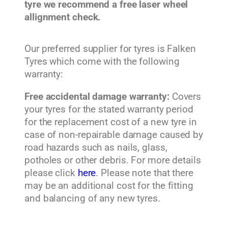
tyre we recommend a free laser wheel
allignment check.
Our preferred supplier for tyres is Falken
Tyres which come with the following
warranty:
Free accidental damage warranty:
Covers
your tyres for the stated warranty period
for the replacement cost of a new tyre in
case of non-repairable damage caused by
road hazards such as nails, glass,
potholes or other debris. For more details
please click
here
. Please note that there
may be an additional cost for the fitting
and balancing of any new tyres.