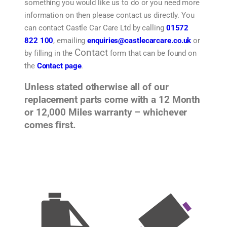
something you would like us to do or you need more
information on then please contact us directly. You
can contact Castle Car Care Ltd by calling
01572
822 100
, emailing
enquiries@castlecarcare.co.uk
or
Contact
by filling in the
form that can be found on
the
Contact page
.
Unless stated otherwise all of our
replacement parts come with a 12 Month
or 12,000 Miles warranty – whichever
comes first.