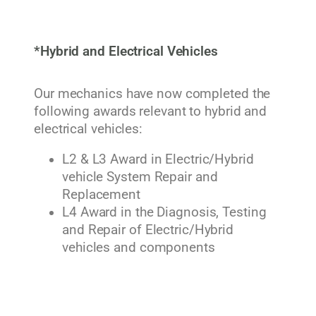
*Hybrid and Electrical Vehicles
Our mechanics have now completed the
following awards relevant to hybrid and
electrical vehicles:
L2 & L3 Award in Electric/Hybrid
vehicle System Repair and
Replacement
L4 Award in the Diagnosis, Testing
and Repair of Electric/Hybrid
vehicles and components