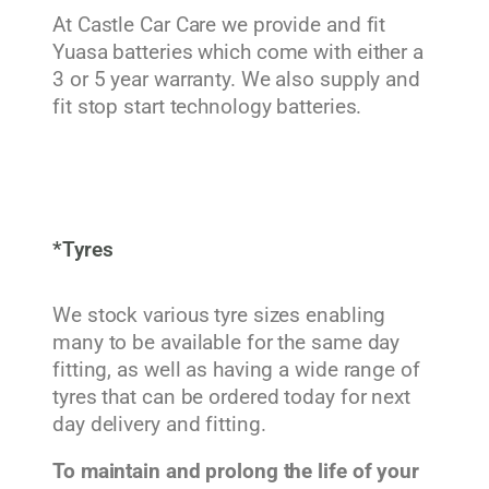
At Castle Car Care we provide and fit
Yuasa batteries which come with either a
3 or 5 year warranty. We also supply and
fit stop start technology batteries.
*Tyres
We stock various tyre sizes enabling
many to be available for the same day
fitting, as well as having a wide range of
tyres that can be ordered today for next
day delivery and fitting.
To maintain and prolong the life of your