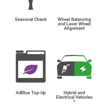
Seasonal Check
Wheel Balancing
and Laser Wheel
Alignment
AdBlue Top-Up
Hybrid and
Electrical Vehicles
*