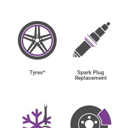
Tyres*
Spark Plug
Replacement