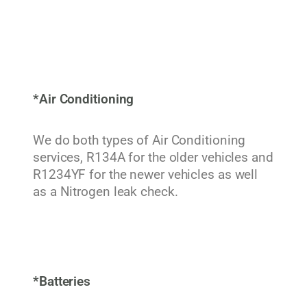
*Air Conditioning
We do both types of Air Conditioning
services, R134A for the older vehicles and
R1234YF for the newer vehicles as well
as a Nitrogen leak check.
*Batteries