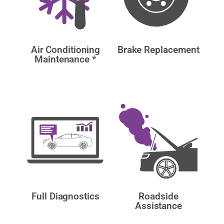
Air Conditioning
Brake Replacement
Maintenance *
Full Diagnostics
Roadside
Assistance