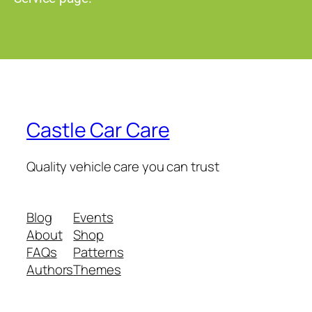
Castle Car Care
Quality vehicle care you can trust
Blog
Events
About
Shop
FAQs
Patterns
Authors
Themes