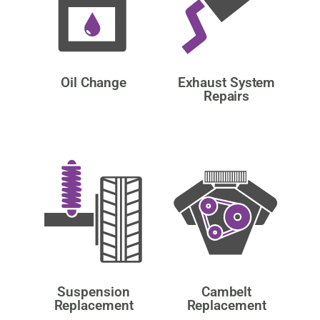
Oil Change
Exhaust System
Repairs
Suspension
Cambelt
Replacement
Replacement