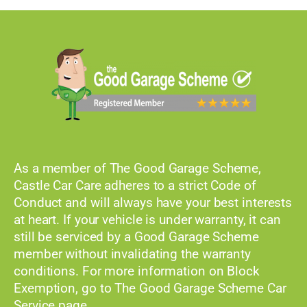
As a member of The Good Garage Scheme,
Castle Car Care adheres to a strict Code of
Conduct and will always have your best interests
at heart. If your vehicle is under warranty, it can
still be serviced by a Good Garage Scheme
member without invalidating the warranty
conditions. For more information on Block
Exemption, go to The Good Garage Scheme Car
Service page.