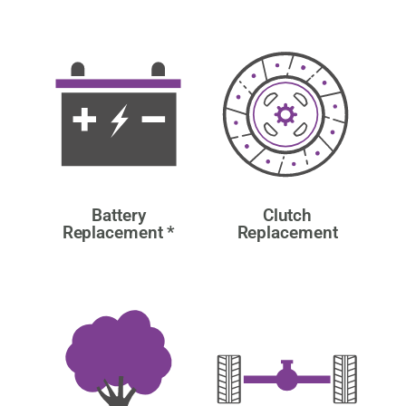
Battery
Clutch
Replacement *
Replacement