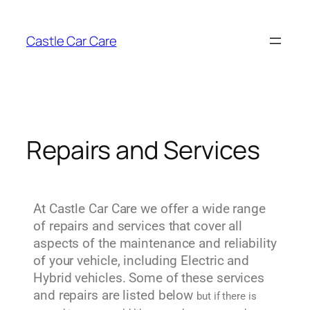
Castle Car Care
Repairs and Services
At Castle Car Care we offer a wide range
of repairs and services that cover all
aspects of the maintenance and reliability
of your vehicle, including Electric and
Hybrid vehicles. Some of these services
and repairs are listed below
but if there is